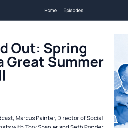
Home
Episodes
d Out: Spring
 a Great Summer
l
cast, Marcus Painter, Director of Social
ts with Tory Spanier and Seth Ponder