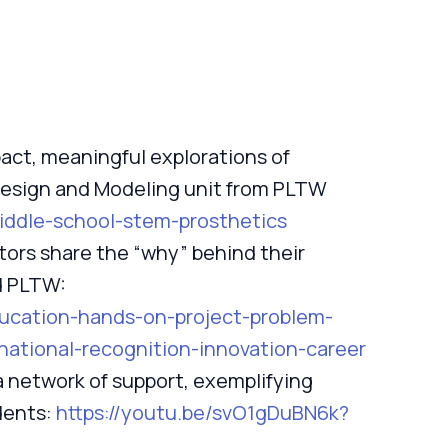
act, meaningful explorations of
Design and Modeling unit from PLTW
middle-school-stem-prosthetics
tors share the “why” behind their
d PLTW:
ducation-hands-on-project-problem-
national-recognition-innovation-career
a network of support, exemplifying
dents:
https://youtu.be/svO1gDuBN6k?