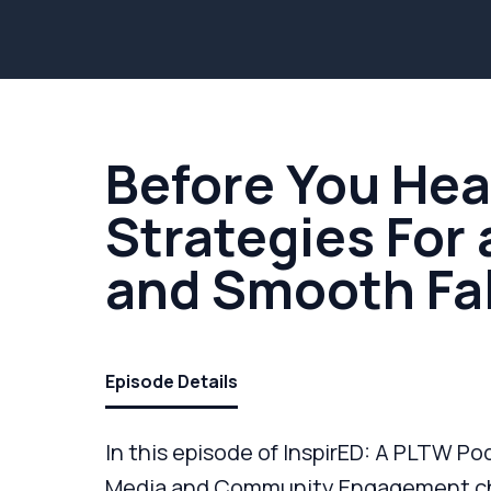
Before You Hea
Strategies For
and Smooth Fal
Episode Details
In this episode of InspirED: A PLTW Pod
Media and Community Engagement cha