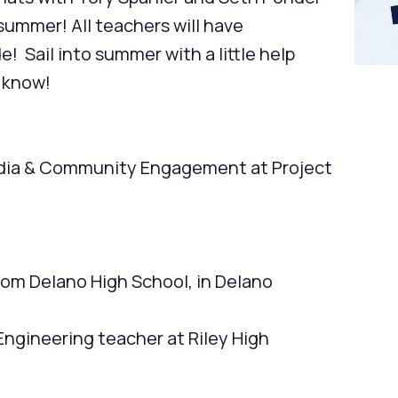
summer! All teachers will have
! Sail into summer with a little help
 know!
Media & Community Engagement at Project
om Delano High School, in Delano
ngineering teacher at Riley High