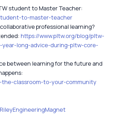
LTW student to Master Teacher:
-student-to-master-teacher
 collaborative professional learning?
ttended:
https://www.pltw.org/blog/pltw-
-year-long-advice-during-pltw-core-
ce between learning for the future and
 happens:
ng-the-classroom-to-your-community
/RileyEngineeringMagnet