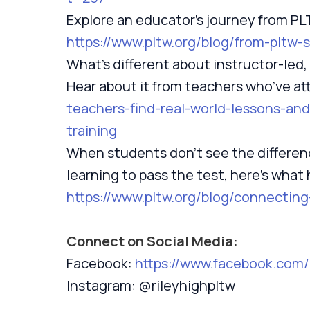
Explore an educator’s journey from P
https://www.pltw.org/blog/from-pltw
What’s different about instructor-led,
Hear about it from teachers who’ve a
teachers-find-real-world-lessons-and
training
When students don’t see the differen
learning to pass the test, here’s what
https://www.pltw.org/blog/connecti
Connect on Social Media:
Facebook:
https://www.facebook.com
Instagram: @rileyhighpltw