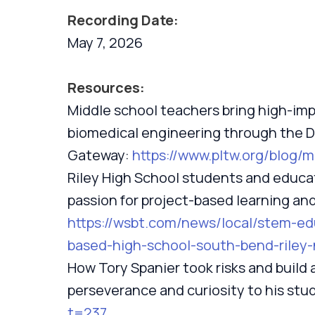
Recording Date:
May 7, 2026
Resources:
Middle school teachers bring high-imp
biomedical engineering through the 
Gateway:
https://www.pltw.org/blog/
Riley High School students and educa
passion for project-based learning an
https://wsbt.com/news/local/stem-e
based-high-school-south-bend-riley-
How Tory Spanier took risks and build 
perseverance and curiosity to his stu
t=237