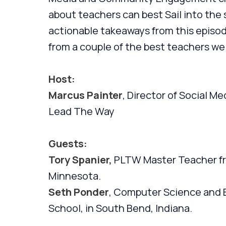
about teachers can best Sail into the 
actionable takeaways from this episode
from a couple of the best teachers we
Host:
Marcus Painter
, Director of Social 
Lead The Way
Guests:
Tory Spanier,
PLTW Master Teacher fr
Minnesota.
Seth Ponder
, Computer Science and E
School, in South Bend, Indiana.