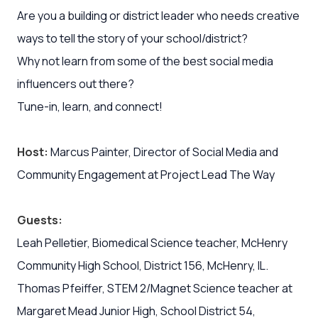
Are you a building or district leader who needs creative
ways to tell the story of your school/district?
Why not learn from some of the best social media
influencers out there?
Tune-in, learn, and connect!
Host:
Marcus Painter, Director of Social Media and
Community Engagement at Project Lead The Way
Guests:
Leah Pelletier, Biomedical Science teacher, McHenry
Community High School, District 156, McHenry, IL.
Thomas Pfeiffer, STEM 2/Magnet Science teacher at
Margaret Mead Junior High, School District 54,