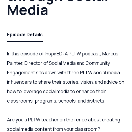
Media
Episode Details
In this episode of InspirED: A PLTW podcast, Marcus
Painter, Director of Social Media and Community
Engagement sits down with three PLTW social media
influencers to share their stories, vision, and advice on
how to leverage social media to enhance their
classrooms, programs, schools, and districts.
Are you a PLTW teacher on the fence about creating
social media content from your classroom?