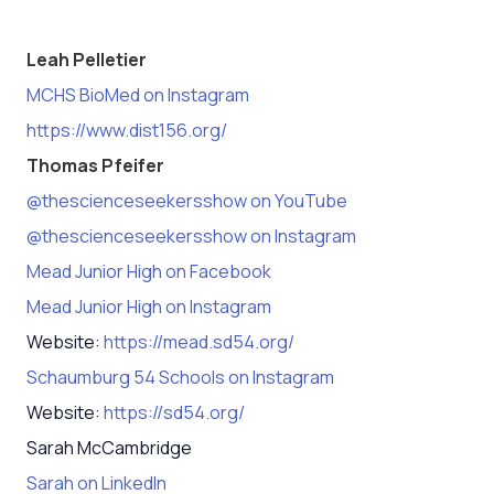
Leah Pelletier
MCHS BioMed on Instagram
https://www.dist156.org/
Thomas Pfeifer
@thescienceseekersshow on YouTube
@thescienceseekersshow on Instagram
Mead Junior High on Facebook
Mead Junior High on Instagram
Website:
https://mead.sd54.org/
Schaumburg 54 Schools on Instagram
Website:
https://sd54.org/
Sarah McCambridge
Sarah on LinkedIn