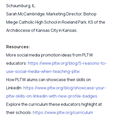
Schaumburg, IL.
Sarah McCambridge, Marketing Director, Bishop
Miege Catholic High School in Roeland Park, KS of the
Archdiocese of Kansas City in Kansas.
Resources:
More social media promotion ideas from PLTW
educators:
https://www.pltw.org/blog/5-reasons-to-
use-social-media-when-teaching-pltw
How PLTW alums can showcase their skills on
LinkedIn:
https://www.pltw.org/blog/showcase-your-
pltw-skills-on-linkedin-with-new-profile-badges
Explore the curriculum these educators highlight at
their schools:
https://www.pltw.org/curriculum