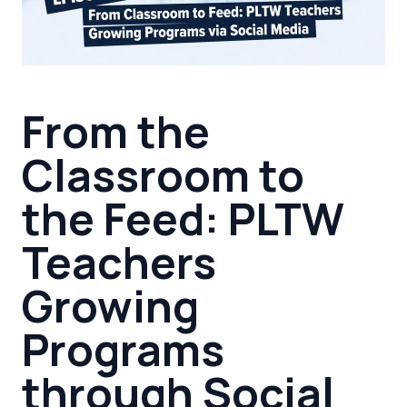
From the
Classroom to
the Feed: PLTW
Teachers
Growing
Programs
through Social